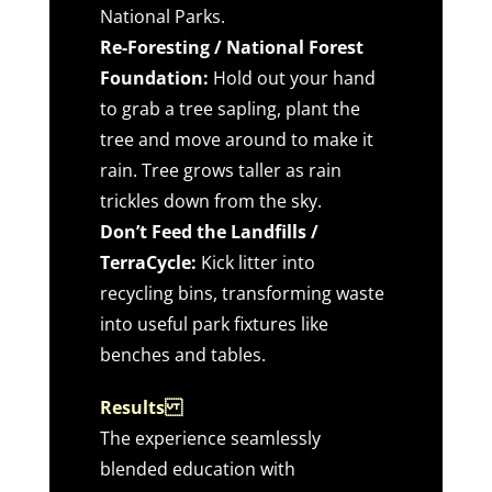
National Parks.
Re-Foresting / National Forest
Foundation:
Hold out your hand
to grab a tree sapling, plant the
tree and move around to make it
rain. Tree grows taller as rain
trickles down from the sky.
Don’t Feed the Landfills /
TerraCycle:
Kick litter into
recycling bins, transforming waste
into useful park fixtures like
benches and tables.
Results
The experience seamlessly
blended education with