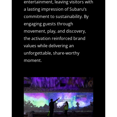
entertainment, leaving visitors with
a lasting impression of Subaru’s
commitment to sustainability. By
engaging guests through
movement, play, and discovery,
the activation reinforced brand
values while delivering an
unforgettable, share-worthy
moment.