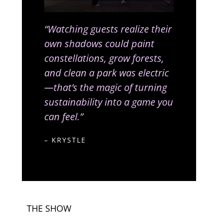
“Watching guests realize their
own shadows could paint
constellations, grow forests,
and clean a park was electric
—that’s the magic of turning
sustainability into a game you
can feel.”
– KRYSTLE
THE SHOW