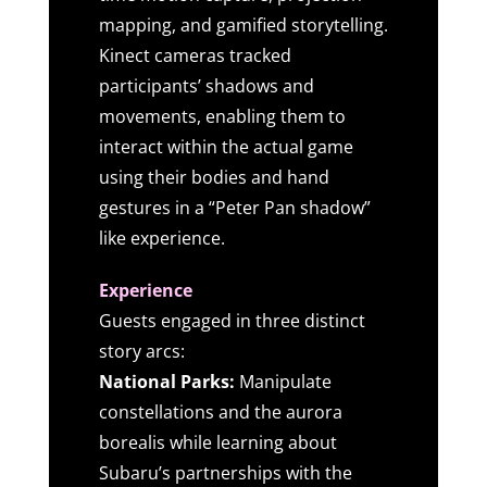
mapping, and gamified storytelling.
Kinect cameras tracked
participants’ shadows and
movements, enabling them to
interact within the actual game
using their bodies and hand
gestures in a “Peter Pan shadow”
like experience.
Experience
Guests engaged in three distinct
story arcs:
National Parks:
Manipulate
constellations and the aurora
borealis while learning about
Subaru’s partnerships with the