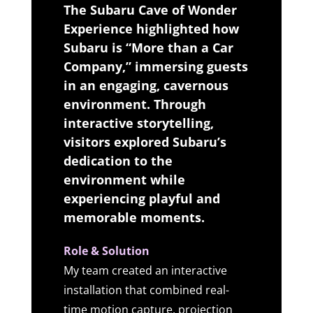
The Subaru Cave of Wonder
Experience highlighted how
Subaru is “More than a Car
Company,” immersing guests
in an engaging, cavernous
environment. Through
interactive storytelling,
visitors explored Subaru’s
dedication to the
environment while
experiencing playful and
memorable moments.
Role & Solution
My team created an interactive
installation that combined real-
time motion capture, projection