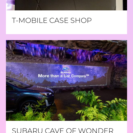
T-MOBILE CASE SHOP
SUBARU CAVE OF WONDER