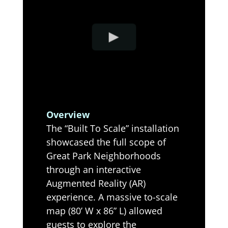
Overview
The “Built To Scale” installation
showcased the full scope of
Great Park Neighborhoods
through an interactive
Augmented Reality (AR)
experience. A massive to-scale
map (80’ W x 86” L) allowed
guests to explore the