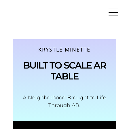
Skip
to
content
KRYSTLE MINETTE
BUILT TO SCALE AR
TABLE
A Neighborhood Brought to Life
Through AR.