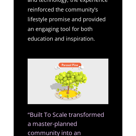
reinforced the community’s
lifestyle promise and provided
an engaging tool for both
education and inspiration.
“Built To Scale transformed
a master-planned
community into an