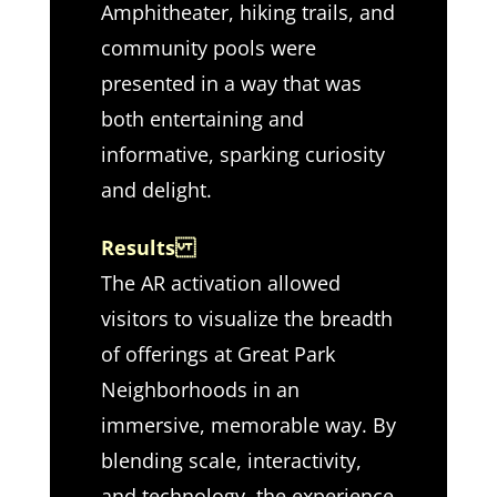
Amphitheater, hiking trails, and
community pools were
presented in a way that was
both entertaining and
informative, sparking curiosity
and delight.
Results
The AR activation allowed
visitors to visualize the breadth
of offerings at Great Park
Neighborhoods in an
immersive, memorable way. By
blending scale, interactivity,
and technology, the experience