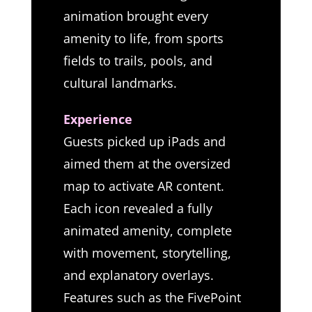
animation brought every
amenity to life, from sports
fields to trails, pools, and
cultural landmarks.
Experience
Guests picked up iPads and
aimed them at the oversized
map to activate AR content.
Each icon revealed a fully
animated amenity, complete
with movement, storytelling,
and explanatory overlays.
Features such as the FivePoint