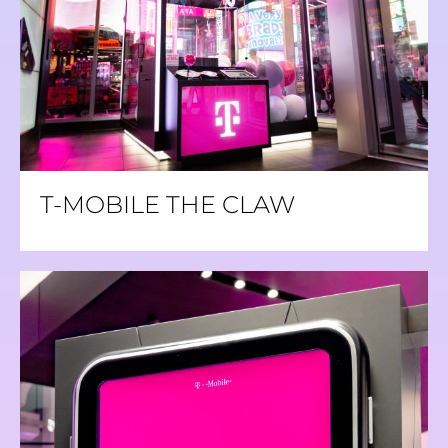
T-MOBILE THE CLAW