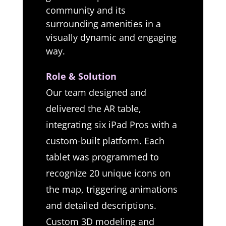
community and its
surrounding amenities in a
visually dynamic and engaging
way.
Role & Solution
Our team designed and
delivered the AR table,
integrating six iPad Pros with a
custom-built platform. Each
tablet was programmed to
recognize 20 unique icons on
the map, triggering animations
and detailed descriptions.
Custom 3D modeling and