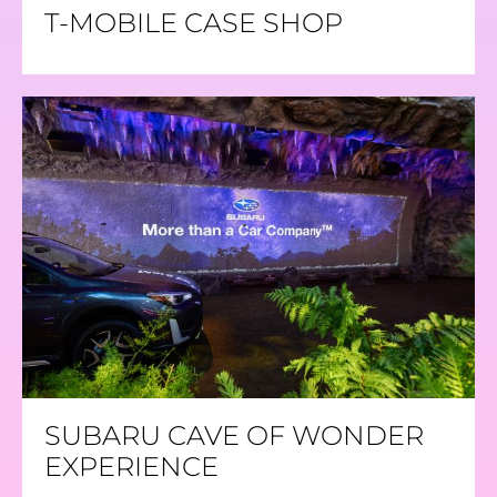
T-MOBILE CASE SHOP
SUBARU CAVE OF WONDER
EXPERIENCE