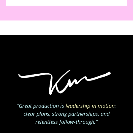
“Great production is
leadership in motion
:
clear plans, strong partnerships, and
relentless follow-through.”