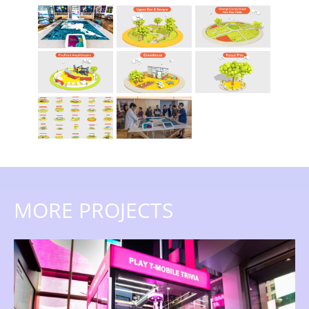
MORE PROJECTS