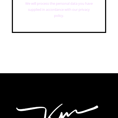
We will process the personal data you have
supplied in accordance with our privacy
policy.