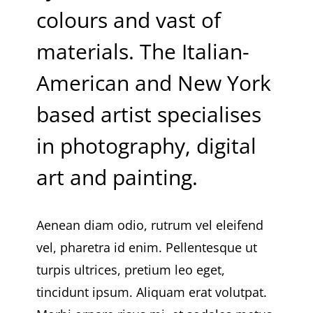
colours and vast of
materials. The Italian-
American and New York
based artist specialises
in photography, digital
art and painting.
Aenean diam odio, rutrum vel eleifend
vel, pharetra id enim. Pellentesque ut
turpis ultrices, pretium leo eget,
tincidunt ipsum. Aliquam erat volutpat.