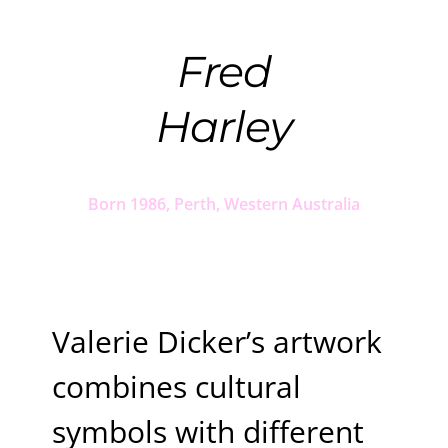
Fred
Harley
Born 1986, Perth, Western Australia
Valerie Dicker’s artwork
combines cultural
symbols with different