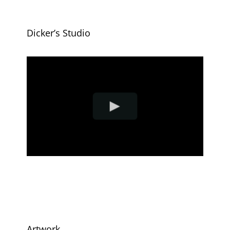
Dicker’s Studio
Artwork