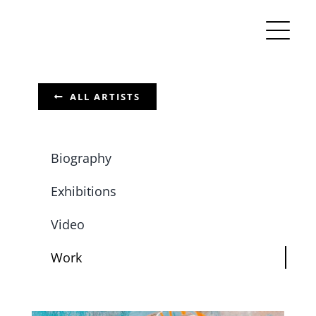
Skip
to
content
ALL ARTISTS
Biography
Exhibitions
Video
Work