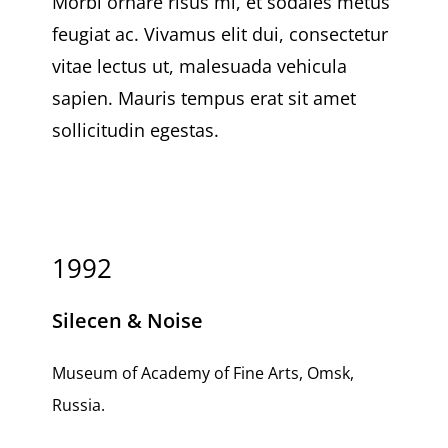
Morbi ornare risus mi, et sodales metus
feugiat ac. Vivamus elit dui, consectetur
vitae lectus ut, malesuada vehicula
sapien. Mauris tempus erat sit amet
sollicitudin egestas.
1992
Silecen & Noise
Museum of Academy of Fine Arts, Omsk,
Russia.