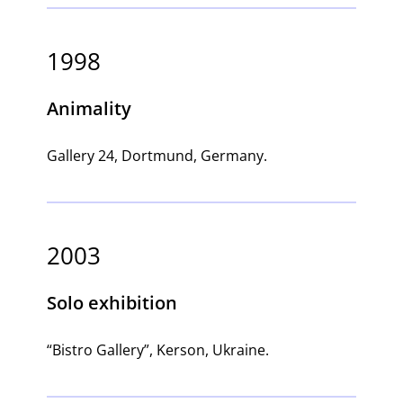
1998
Animality
Gallery 24, Dortmund, Germany.
2003
Solo exhibition
“Bistro Gallery”, Kerson, Ukraine.