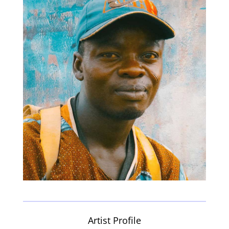
Artist Profile