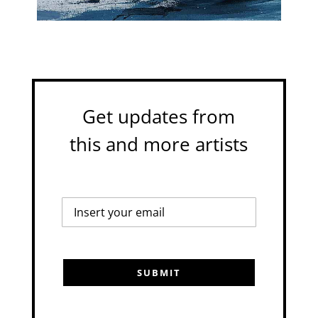
Get updates from
this and more artists
SUBMIT