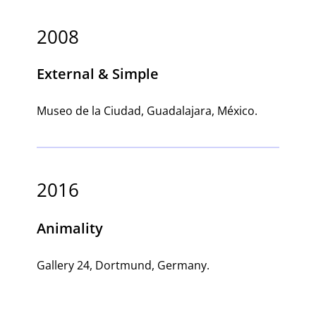
2008
External & Simple
Museo de la Ciudad, Guadalajara, México.
2016
Animality
Gallery 24, Dortmund, Germany.